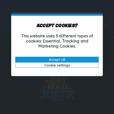
Betting
1X2-Tipset
Casino
This game is starting as a Demo.
ACCEPT COOKIES?
Please log in to play this game with
real money.
This website uses 3 different types of
cookies: Essential, Tracking and
Create Account
Marketing Cookies.
Play Demo
Accept all
Cookie settings