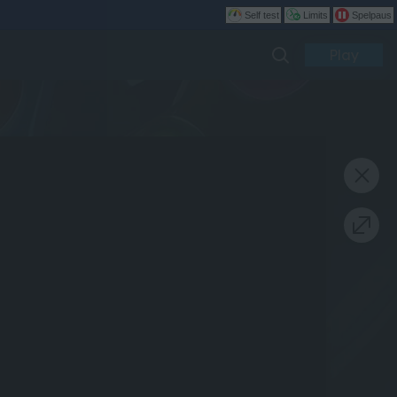
Self test
Limits
Spelpaus
Play