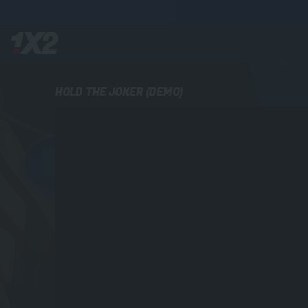
HOLD THE JOKER
(DEMO)