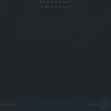
Ready to play?
Click anywhere!
MEGA
14,792,373 kr
MAJOR
941,516 kr
Join
MINOR
14,823 kr