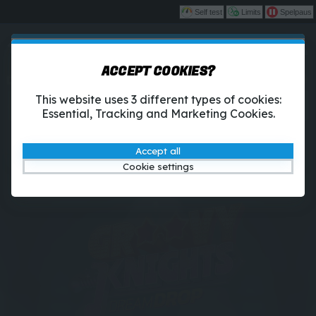
Self test
Limits
Spelpaus
Play
This game is starting as a Demo. Please
ACCEPT COOKIES?
log in to play this game with real money.
Betting
1X2-Tipset
Casino
This website uses 3 different types of cookies:
Create Account
Essential, Tracking and Marketing Cookies.
Play Demo
Accept all
Cookie settings