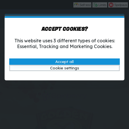
Self test
Limits
Spelpaus
Play
This game is starting as a Demo. Please
ACCEPT COOKIES?
log in to play this game with real money.
Betting
1X2-Tipset
Casino
This website uses 3 different types of cookies:
Create Account
Essential, Tracking and Marketing Cookies.
Play Demo
Accept all
Cookie settings