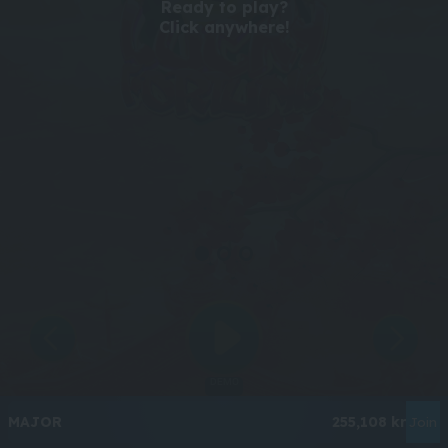
Ready to play?
Click anywhere!
MEGA
15,057,442 kr
MAJOR
255,108 kr
Join