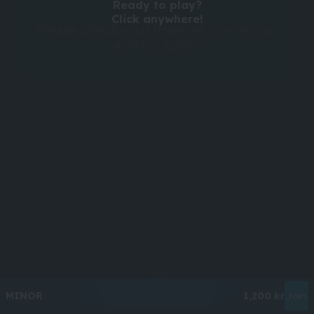
Ready to play?
Click anywhere!
MEGA
15,087,055 kr
MAJOR
291,620 kr
Join
MINOR
1,200 kr