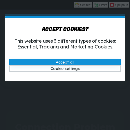
Self test
Limits
Spelpaus
Play
This game is starting as a Demo. Please
ACCEPT COOKIES?
log in to play this game with real money.
Betting
1X2-Tipset
Casino
This website uses 3 different types of cookies:
Create Account
Essential, Tracking and Marketing Cookies.
Play Demo
Accept all
Cookie settings