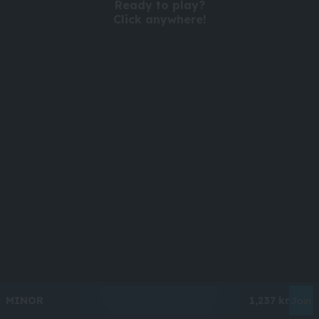
Ready to play?
Click anywhere!
MEGA
15,013,600 kr
MAJOR
202,498 kr
MINOR
1,237 kr
Join