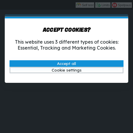
Self test
Limits
Spelpaus
Play
This game is starting as a Demo. Please
ACCEPT COOKIES?
log in to play this game with real money.
Betting
1X2-Tipset
Casino
This website uses 3 different types of cookies:
Create Account
Essential, Tracking and Marketing Cookies.
Play Demo
Accept all
Cookie settings