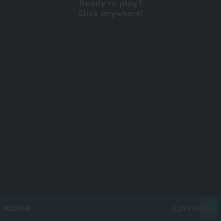
Ready to play?
Click anywhere!
MEGA
15,078,092 kr
MAJOR
280,864 kr
MINOR
1,193 kr
Join