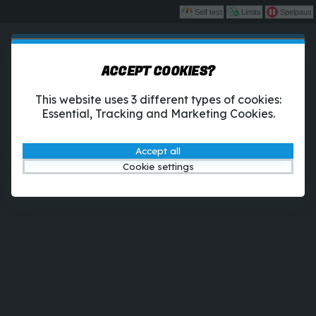
Self test
Limits
Spelpaus
Play
This game is starting as a Demo. Please
ACCEPT COOKIES?
log in to play this game with real money.
Betting
1X2-Tipset
Casino
This website uses 3 different types of cookies:
Create Account
Essential, Tracking and Marketing Cookies.
Play Demo
Accept all
Cookie settings