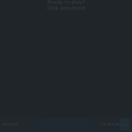
Ready to play?
Click anywhere!
MEGA
15,356,789 kr
MAJOR
607,982 kr
Join
MINOR
13,775 kr