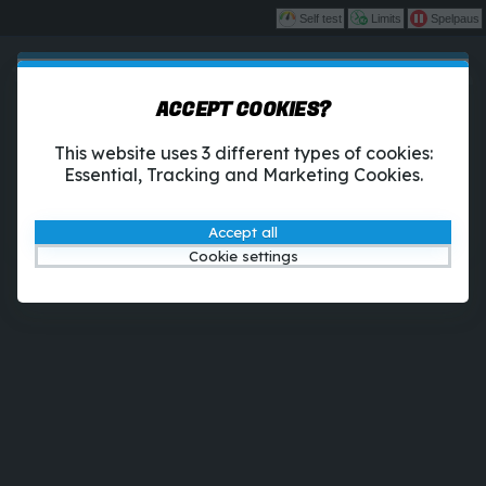
Self test
Limits
Spelpaus
Play
This game is starting as a Demo. Please
ACCEPT COOKIES?
log in to play this game with real money.
Betting
1X2-Tipset
Casino
This website uses 3 different types of cookies:
Create Account
Essential, Tracking and Marketing Cookies.
Play Demo
Accept all
Cookie settings