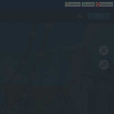
Self test
Limits
Spelpaus
Play