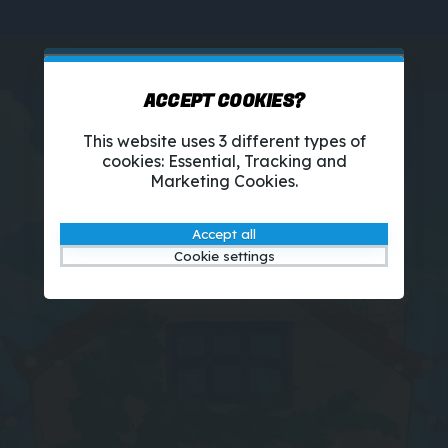
Betting
1X2-Tipset
Casino
This game is starting as a Demo.
ACCEPT COOKIES?
Please log in to play this game with
real money.
This website uses 3 different types of
cookies: Essential, Tracking and
Create Account
Marketing Cookies.
Play Demo
Accept all
Cookie settings