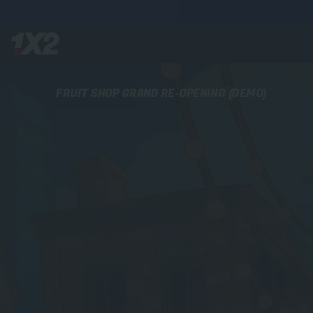
FRUIT SHOP GRAND RE-OPENING
(DEMO)