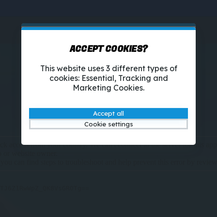
Betting
1X2-Tipset
Casino
This game is starting as a Demo.
ACCEPT COOKIES?
Please log in to play this game with
real money.
This website uses 3 different types of
cookies: Essential, Tracking and
Create Account
Marketing Cookies.
Play Demo
Accept all
Cookie settings