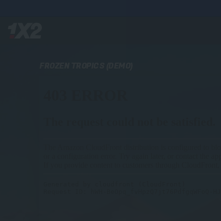
FROZEN TROPICS
(DEMO)