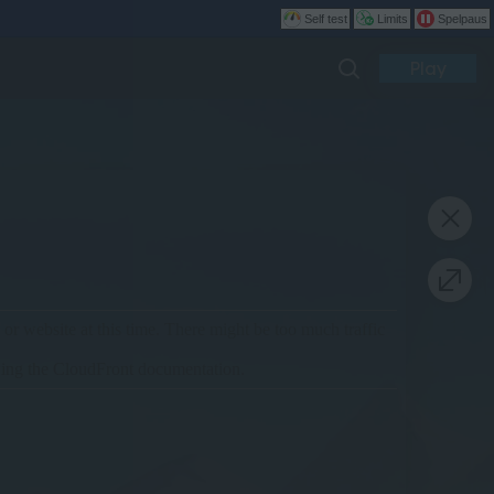
Self test
Limits
Spelpaus
Play