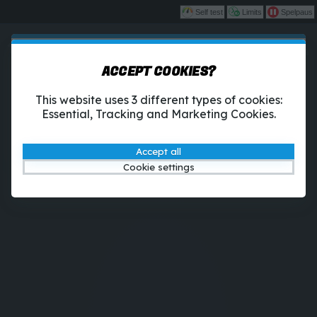
Self test
Limits
Spelpaus
Play
This game is starting as a Demo. Please
ACCEPT COOKIES?
log in to play this game with real money.
Betting
1X2-Tipset
Casino
This website uses 3 different types of cookies:
Create Account
Essential, Tracking and Marketing Cookies.
Play Demo
Accept all
Cookie settings