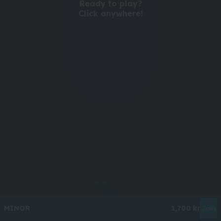
Ready to play?
Click anywhere!
MEGA
15,005,169 kr
MAJOR
192,380 kr
MINOR
1,700 kr
Join