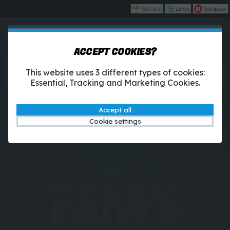
Self test
Limits
Spelpaus
Play
This game is starting as a Demo. Please
ACCEPT COOKIES?
log in to play this game with real money.
Betting
1X2-Tipset
Casino
This website uses 3 different types of cookies:
Create Account
Essential, Tracking and Marketing Cookies.
Play Demo
Accept all
Cookie settings