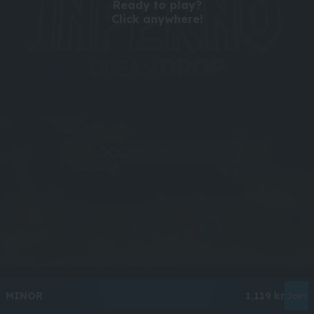
Ready to play?
Click anywhere!
MEGA
14,663,425 kr
MAJOR
780,950 kr
MINOR
1,119 kr
Join