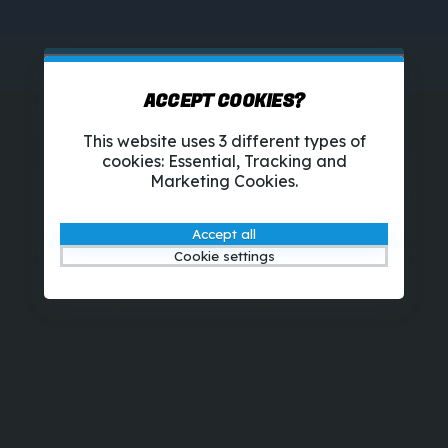
Betting
1X2-Tipset
Casino
This game is starting as a Demo.
ACCEPT COOKIES?
Please log in to play this game with
real money.
This website uses 3 different types of
cookies: Essential, Tracking and
Create Account
Marketing Cookies.
Play Demo
Accept all
Cookie settings