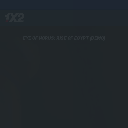
EYE OF HORUS: RISE OF EGYPT
(DEMO)