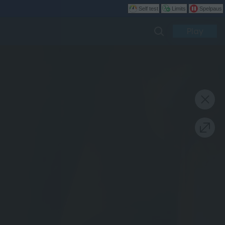
Self test
Limits
Spelpaus
Play