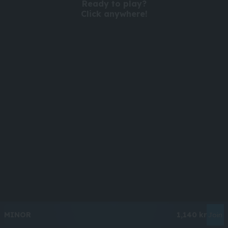
Ready to play?
Click anywhere!
MEGA
14,758,661 kr
MAJOR
901,063 kr
MINOR
1,140 kr
Join