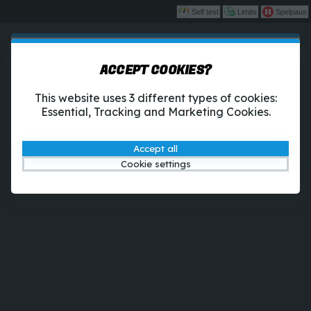
Self test
Limits
Spelpaus
Play
This game is starting as a Demo. Please
ACCEPT COOKIES?
log in to play this game with real money.
Betting
1X2-Tipset
Casino
This website uses 3 different types of cookies:
Create Account
Essential, Tracking and Marketing Cookies.
Play Demo
Accept all
Cookie settings