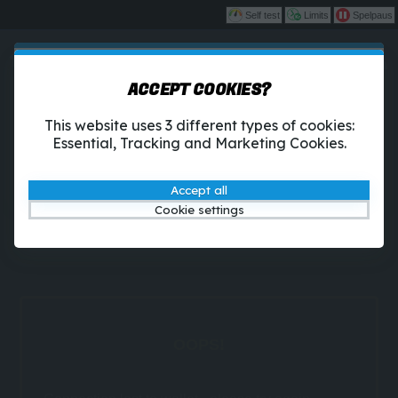
Self test
Limits
Spelpaus
Play
This game is starting as a Demo. Please
ACCEPT COOKIES?
log in to play this game with real money.
Betting
1X2-Tipset
Casino
This website uses 3 different types of cookies:
Create Account
Essential, Tracking and Marketing Cookies.
Play Demo
Accept all
Cookie settings