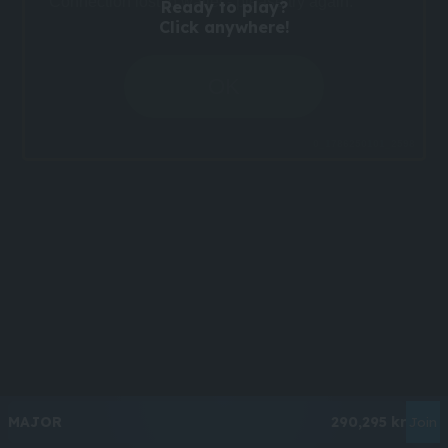
Ready to play?
Click anywhere!
MEGA
15,085,951 kr
MAJOR
290,295 kr
Join