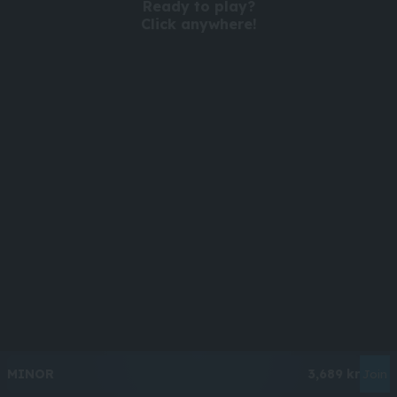
Ready to play?
Click anywhere!
MEGA
15,148,760 kr
MAJOR
365,665 kr
Join
MINOR
3,689 kr