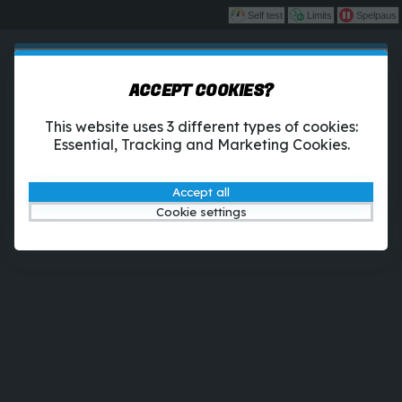
Self test
Limits
Spelpaus
Play
This game is starting as a Demo. Please
ACCEPT COOKIES?
log in to play this game with real money.
Betting
1X2-Tipset
Casino
This website uses 3 different types of cookies:
Create Account
Essential, Tracking and Marketing Cookies.
Play Demo
Accept all
Cookie settings