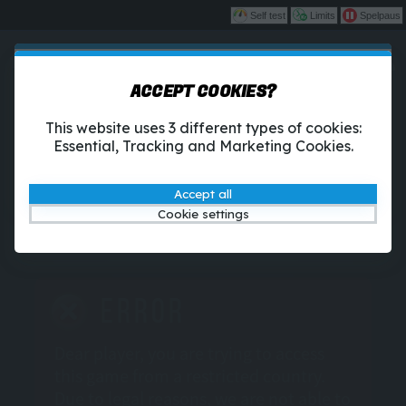
Self test
Limits
Spelpaus
Play
This game is starting as a Demo. Please
ACCEPT COOKIES?
log in to play this game with real money.
Betting
1X2-Tipset
Casino
This website uses 3 different types of cookies:
Create Account
Essential, Tracking and Marketing Cookies.
Play Demo
Accept all
Cookie settings