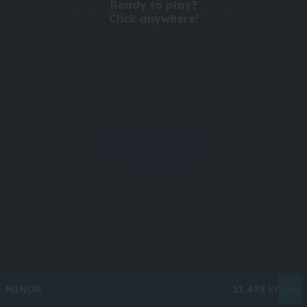
Ready to play?
Click anywhere!
MEGA
15,223,321 kr
MAJOR
447,819 kr
Join
MINOR
11,484 kr