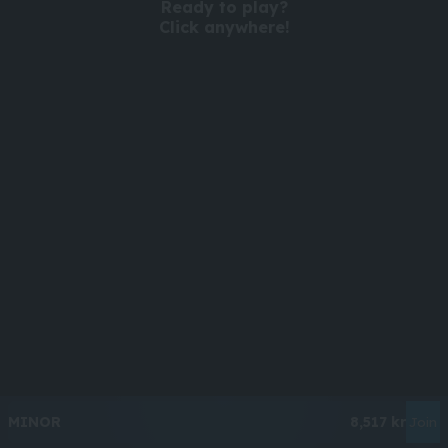
Ready to play?
Click anywhere!
MEGA
15,062,244 kr
MAJOR
260,871 kr
MINOR
8,517 kr
Join