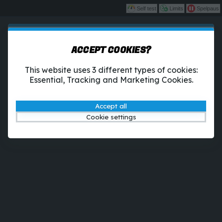
Self test
Limits
Spelpaus
Play
This game is starting as a Demo. Please
ACCEPT COOKIES?
log in to play this game with real money.
Betting
1X2-Tipset
Casino
This website uses 3 different types of cookies:
Create Account
Essential, Tracking and Marketing Cookies.
Play Demo
Accept all
Cookie settings