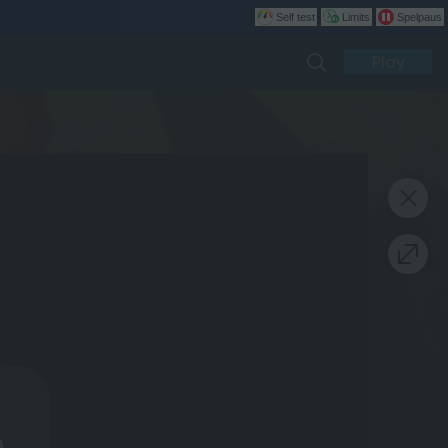
Self test
Limits
Spelpaus
Play