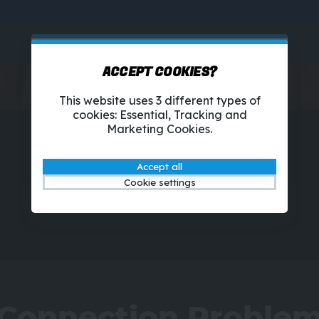
Betting
1X2-Tipset
Casino
This game is starting as a Demo.
ACCEPT COOKIES?
Please log in to play this game with
real money.
This website uses 3 different types of
cookies: Essential, Tracking and
Create Account
Marketing Cookies.
Play Demo
Accept all
Cookie settings