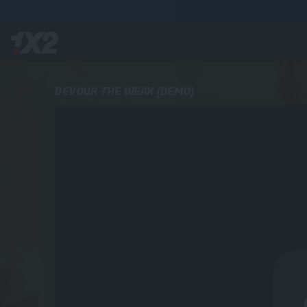
DEVOUR THE WEAK
(DEMO)