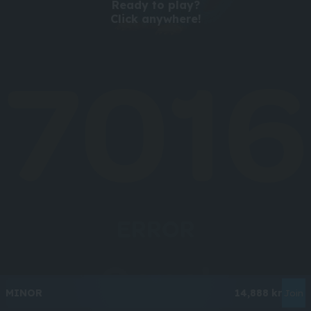
Ready to play?
Click anywhere!
MEGA
14,904,598 kr
MAJOR
119,037 kr
MINOR
14,888 kr
Join