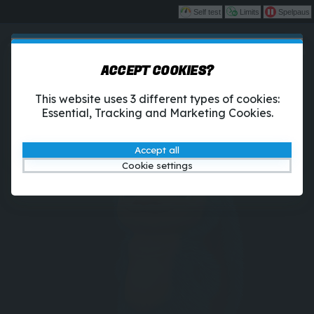
Self test
Limits
Spelpaus
Play
This game is starting as a Demo. Please
ACCEPT COOKIES?
log in to play this game with real money.
Betting
1X2-Tipset
Casino
This website uses 3 different types of cookies:
Create Account
Essential, Tracking and Marketing Cookies.
Play Demo
Accept all
Cookie settings