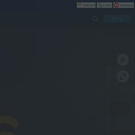
Self test
Limits
Spelpaus
Play