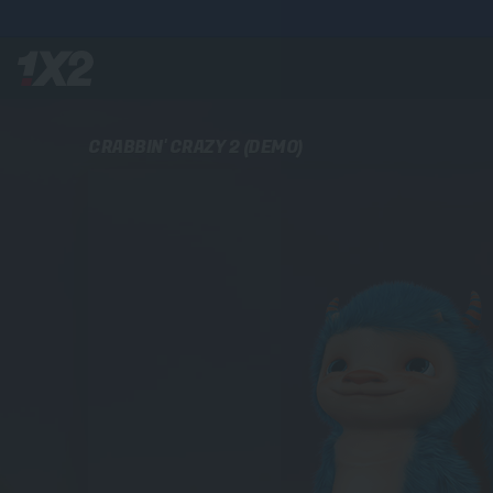
CRABBIN' CRAZY 2
(DEMO)