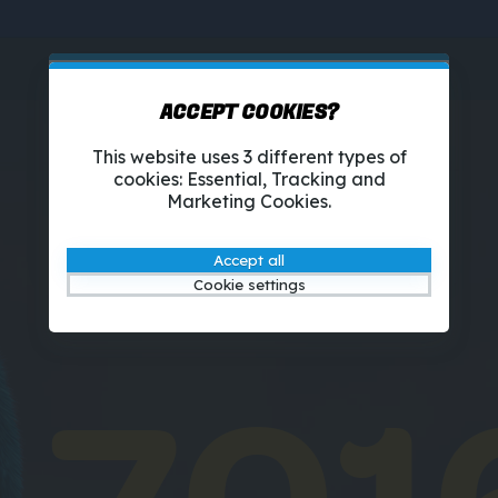
Betting
1X2-Tipset
Casino
This game is starting as a Demo.
ACCEPT COOKIES?
Please log in to play this game with
real money.
This website uses 3 different types of
cookies: Essential, Tracking and
Create Account
Marketing Cookies.
Play Demo
Accept all
Cookie settings