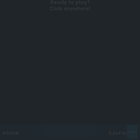
Ready to play?
Click anywhere!
MEGA
14,929,182 kr
MAJOR
123,462 kr
Join
MINOR
3,369 kr