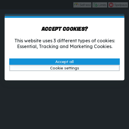
Self test
Limits
Spelpaus
Play
This game is starting as a Demo. Please
ACCEPT COOKIES?
log in to play this game with real money.
Betting
1X2-Tipset
Casino
This website uses 3 different types of cookies:
Create Account
Essential, Tracking and Marketing Cookies.
Play Demo
Accept all
Cookie settings