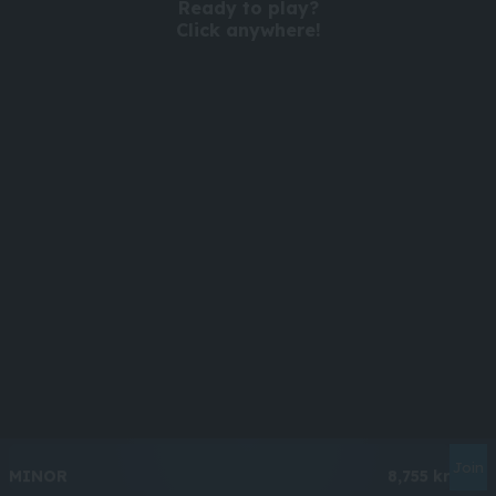
Ready to play?
Click anywhere!
MEGA
15,261,321 kr
MAJOR
493,420 kr
Join
MINOR
8,755 kr