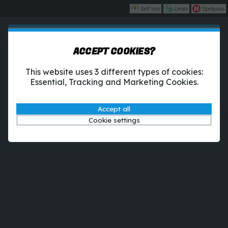
Self test
Limits
Spelpaus
Play
This game is starting as a Demo. Please
ACCEPT COOKIES?
log in to play this game with real money.
Betting
1X2-Tipset
Casino
This website uses 3 different types of cookies:
Create Account
Essential, Tracking and Marketing Cookies.
Play Demo
Accept all
Cookie settings