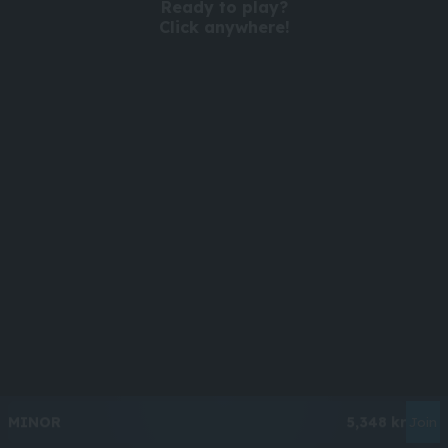
Ready to play?
Click anywhere!
MEGA
15,351,535 kr
MAJOR
601,677 kr
Join
MINOR
5,368 kr