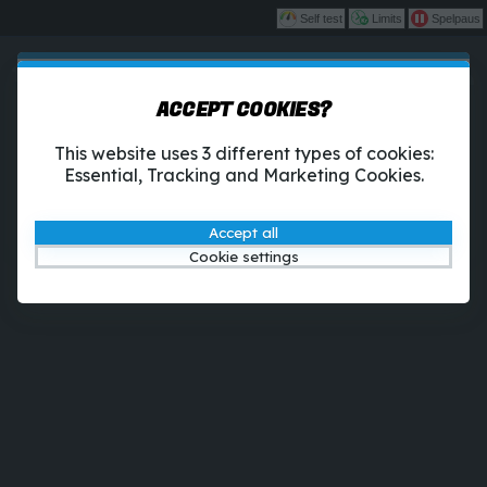
Self test
Limits
Spelpaus
Play
This game is starting as a Demo. Please
ACCEPT COOKIES?
log in to play this game with real money.
Betting
1X2-Tipset
Casino
This website uses 3 different types of cookies:
Create Account
Essential, Tracking and Marketing Cookies.
Play Demo
Accept all
Cookie settings