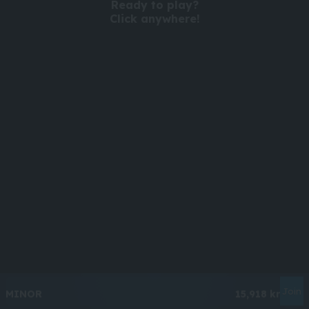
Ready to play?
Click anywhere!
MEGA
14,905,241 kr
MAJOR
119,153 kr
Join
MINOR
15,918 kr