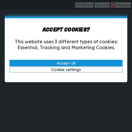
Self test
Limits
Spelpaus
Play
This game is starting as a Demo. Please
ACCEPT COOKIES?
log in to play this game with real money.
Betting
1X2-Tipset
Casino
This website uses 3 different types of cookies:
Create Account
Essential, Tracking and Marketing Cookies.
Play Demo
Accept all
Cookie settings