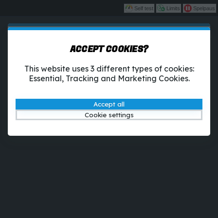
Self test
Limits
Spelpaus
Play
This game is starting as a Demo. Please
ACCEPT COOKIES?
log in to play this game with real money.
Betting
1X2-Tipset
Casino
This website uses 3 different types of cookies:
Create Account
Essential, Tracking and Marketing Cookies.
Play Demo
Accept all
Cookie settings