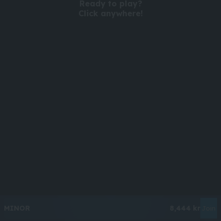
Ready to play?
Click anywhere!
MEGA
15,092,237 kr
MAJOR
297,838 kr
MINOR
8,444 kr
Join