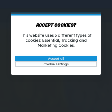
Betting
1X2-Tipset
Casino
This game is starting as a Demo.
ACCEPT COOKIES?
Please log in to play this game with
real money.
This website uses 3 different types of
cookies: Essential, Tracking and
Create Account
Marketing Cookies.
Play Demo
Accept all
Cookie settings