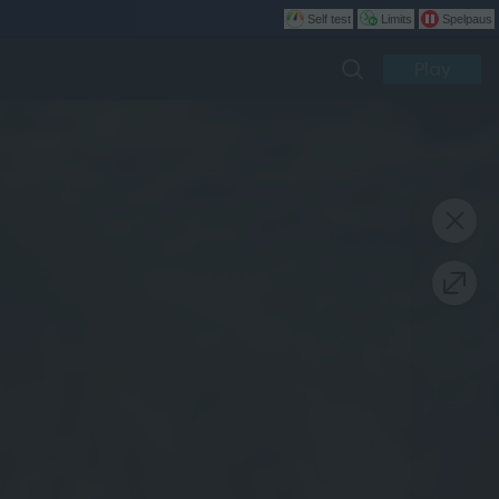
Self test
Limits
Spelpaus
Play