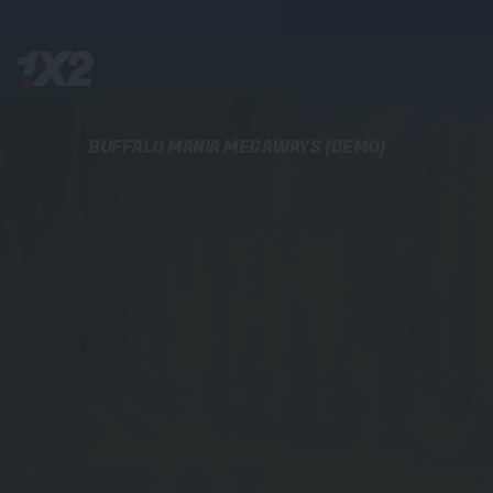
BUFFALO MANIA MEGAWAYS
(DEMO)