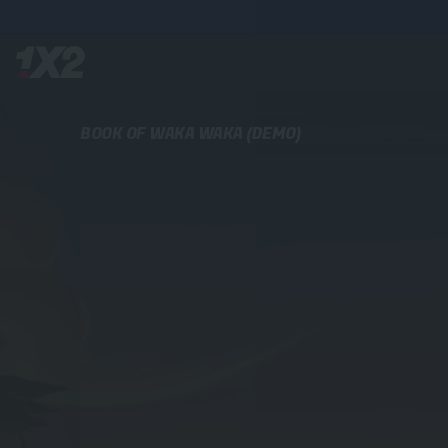
BOOK OF WAKA WAKA
(DEMO)