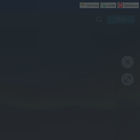
Self test
Limits
Spelpaus
Play