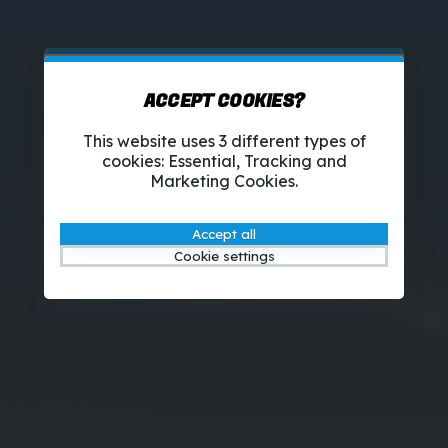
Betting
1X2-Tipset
Casino
This game is starting as a Demo.
ACCEPT COOKIES?
Please log in to play this game with
real money.
This website uses 3 different types of
cookies: Essential, Tracking and
Create Account
Marketing Cookies.
Play Demo
Accept all
Cookie settings