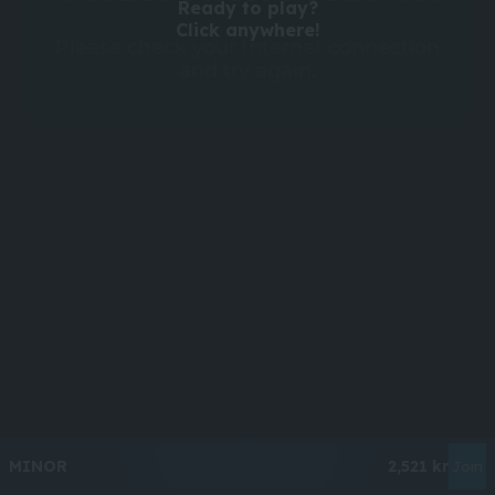
Ready to play?
Click anywhere!
MEGA
14,996,549 kr
MAJOR
182,037 kr
MINOR
2,521 kr
Join