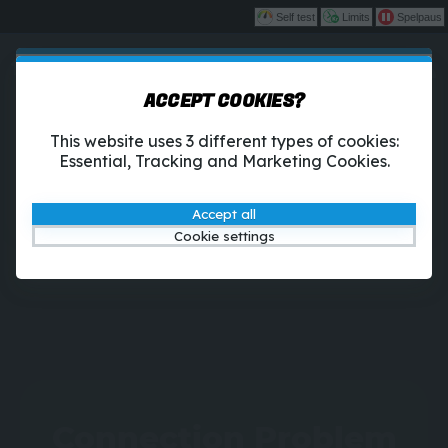
Self test
Limits
Spelpaus
Play
This game is starting as a Demo. Please
ACCEPT COOKIES?
log in to play this game with real money.
Betting
1X2-Tipset
Casino
This website uses 3 different types of cookies:
Create Account
Essential, Tracking and Marketing Cookies.
Play Demo
Accept all
Cookie settings