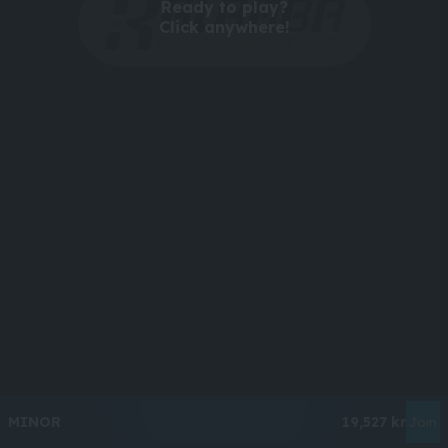
Ready to play?
Click anywhere!
MEGA
15,344,759 kr
MAJOR
593,545 kr
MINOR
19,527 kr
Join