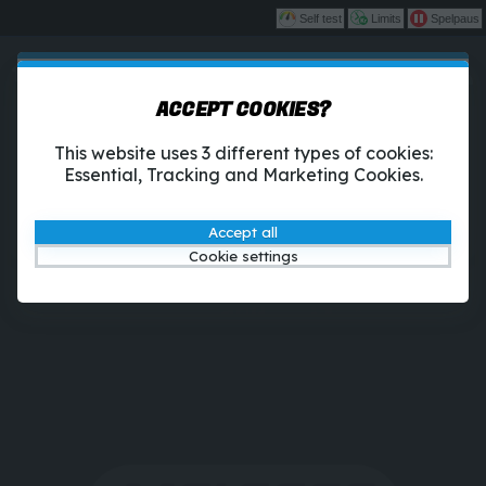
Self test
Limits
Spelpaus
Play
This game is starting as a Demo. Please
ACCEPT COOKIES?
log in to play this game with real money.
Betting
1X2-Tipset
Casino
This website uses 3 different types of cookies:
Create Account
Essential, Tracking and Marketing Cookies.
Play Demo
Accept all
Cookie settings