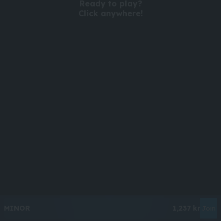
Ready to play?
Click anywhere!
MEGA
14,837,798 kr
MAJOR
996,027 kr
MINOR
1,237 kr
Join