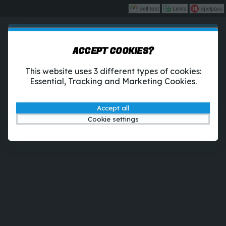
Self test
Limits
Spelpaus
Play
This game is starting as a Demo. Please
ACCEPT COOKIES?
log in to play this game with real money.
Betting
1X2-Tipset
Casino
This website uses 3 different types of cookies:
Create Account
Essential, Tracking and Marketing Cookies.
Play Demo
Accept all
Cookie settings