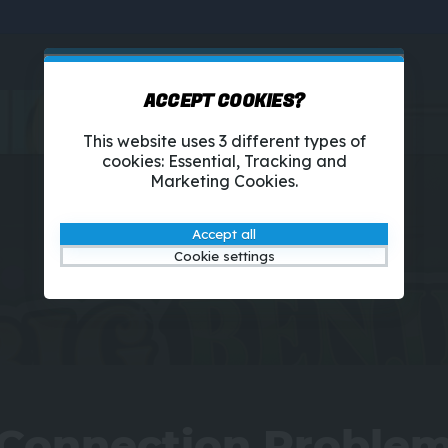
Betting
1X2-Tipset
Casino
This game is starting as a Demo.
ACCEPT COOKIES?
Please log in to play this game with
real money.
This website uses 3 different types of
cookies: Essential, Tracking and
Create Account
Marketing Cookies.
Play Demo
Accept all
Cookie settings