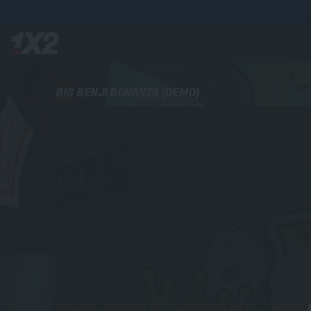
BIG BENJI BONANZA
(DEMO)