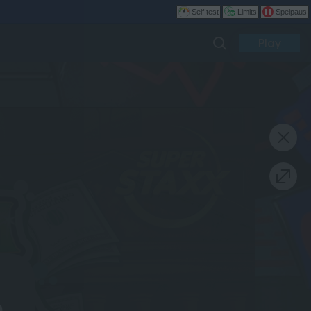
Self test
Limits
Spelpaus
Play