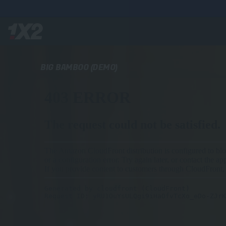
BIG BAMBOO
(DEMO)