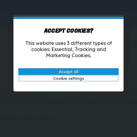
Betting
1X2-Tipset
Casino
This game is starting as a Demo.
ACCEPT COOKIES?
Please log in to play this game with
real money.
This website uses 3 different types of
cookies: Essential, Tracking and
Create Account
Marketing Cookies.
Play Demo
Accept all
Cookie settings