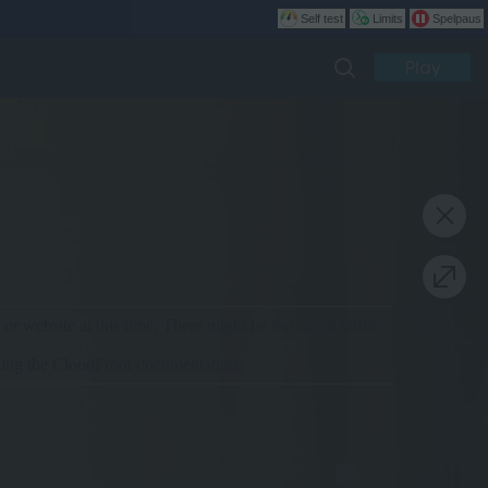
Self test
Limits
Spelpaus
Play