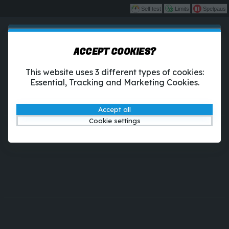
Self test
Limits
Spelpaus
Play
This game is starting as a Demo. Please
ACCEPT COOKIES?
log in to play this game with real money.
Betting
1X2-Tipset
Casino
This website uses 3 different types of cookies:
Create Account
Essential, Tracking and Marketing Cookies.
Play Demo
Accept all
Cookie settings