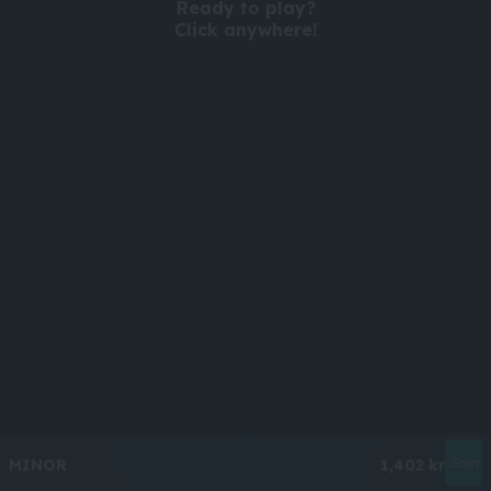
Ready to play?
Click anywhere!
MEGA
14,838,086 kr
MAJOR
996,373 kr
Join
MINOR
1,402 kr