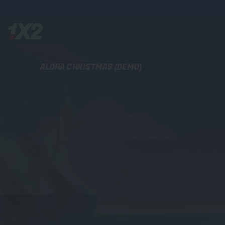
ALOHA CHRISTMAS
(DEMO)