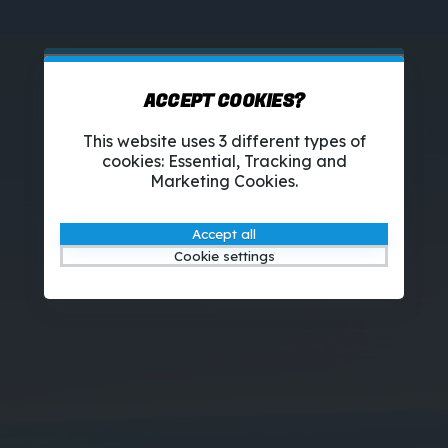
Betting
1X2-Tipset
Casino
This game is starting as a Demo.
ACCEPT COOKIES?
Please log in to play this game with
real money.
This website uses 3 different types of
cookies: Essential, Tracking and
Create Account
Marketing Cookies.
Play Demo
Accept all
Cookie settings