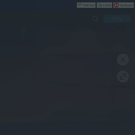
Self test
Limits
Spelpaus
Play