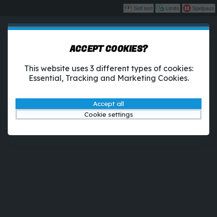
Self test
Limits
Spelpaus
Play
This game is starting as a Demo. Please
ACCEPT COOKIES?
log in to play this game with real money.
Betting
1X2-Tipset
Casino
This website uses 3 different types of cookies:
Create Account
Essential, Tracking and Marketing Cookies.
Play Demo
Accept all
Cookie settings