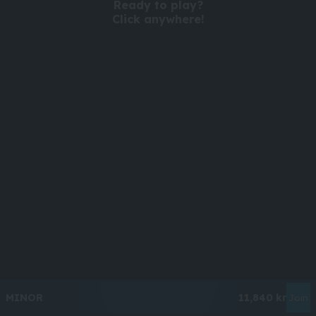
Ready to play?
Click anywhere!
MEGA
14,892,720 kr
MAJOR
116,899 kr
MINOR
11,840 kr
Join