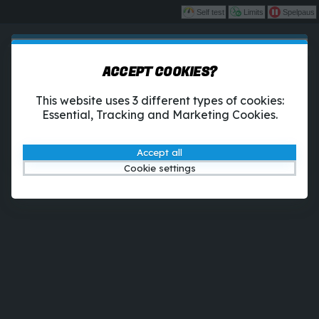
Self test
Limits
Spelpaus
Play
This game is starting as a Demo. Please
ACCEPT COOKIES?
log in to play this game with real money.
Betting
1X2-Tipset
Casino
This website uses 3 different types of cookies:
Create Account
Essential, Tracking and Marketing Cookies.
Play Demo
Accept all
Cookie settings