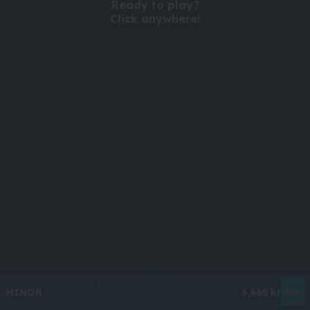
Ready to play?
Click anywhere!
MEGA
14,897,598 kr
MAJOR
117,777 kr
Join
MINOR
3,689 kr