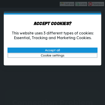
Self test
Limits
Spelpaus
Play
This game is starting as a Demo. Please
ACCEPT COOKIES?
log in to play this game with real money.
Betting
1X2-Tipset
Casino
This website uses 3 different types of cookies:
Create Account
Essential, Tracking and Marketing Cookies.
Play Demo
Accept all
Cookie settings