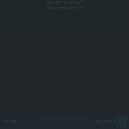
Ready to play?
Click anywhere!
MEGA
14,777,360 kr
MAJOR
923,501 kr
Join