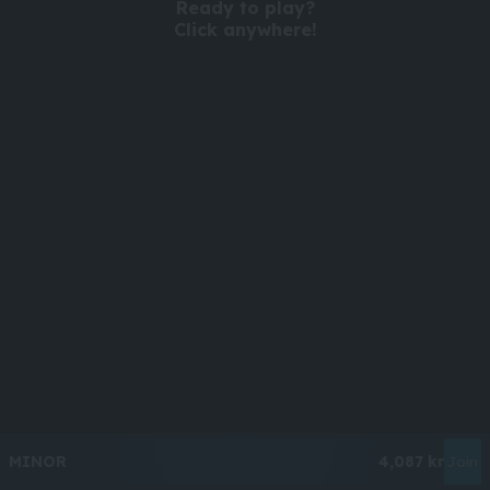
Ready to play?
Click anywhere!
MEGA
14,772,925 kr
MAJOR
918,180 kr
MINOR
4,087 kr
Join