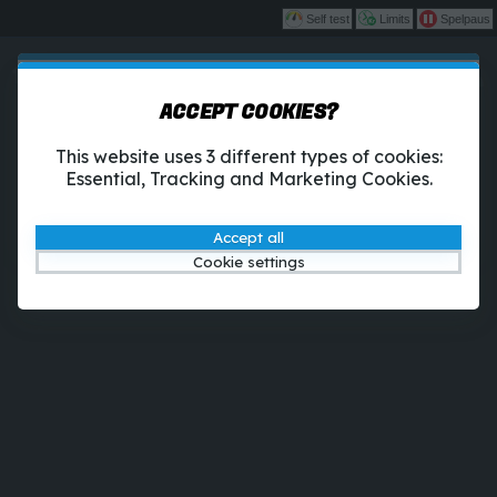
Self test
Limits
Spelpaus
Play
This game is starting as a Demo. Please
ACCEPT COOKIES?
log in to play this game with real money.
Betting
1X2-Tipset
Casino
This website uses 3 different types of cookies:
Create Account
Essential, Tracking and Marketing Cookies.
Play Demo
Accept all
Cookie settings