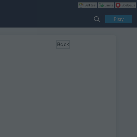
Self test
Limits
Spelpaus
Play
Back