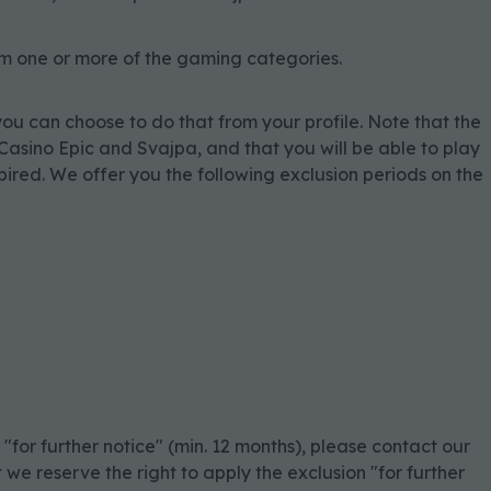
rom one or more of the gaming categories.
you can choose to do that from your profile. Note that the
 Casino Epic and Svajpa, and that you will be able to play
ired. We offer you the following exclusion periods on the
 "for further notice" (min. 12 months), please contact our
t we reserve the right to apply the exclusion "for further