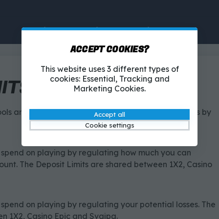
Betting
1X2-Tipset
Casino
ACCEPT COOKIES?
This website uses 3 different types of
cookies: Essential, Tracking and
MITS
Marketing Cookies.
ools and services. Make sustainable gaming decisions by
Accept all
Cookie settings
spend on playing by regulating how much you can
ount. The Deposit Limits are shared between 1X2, Casino
pend on playing by regulating your potential losses. The
en 1X2, Casino Epic and Svajpa.