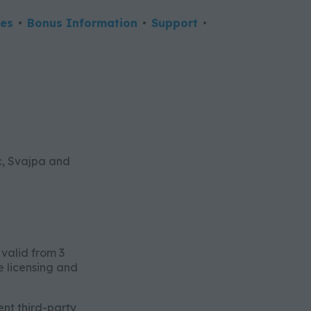
tes
Bonus Information
Support
c, Svajpa and
valid from 3
e licensing and
ent third-party