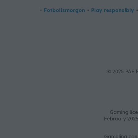
Fotbollsmorgon
Play responsibly
© 2025 PAF M
Gaming lice
February 2025 
Gambling can b