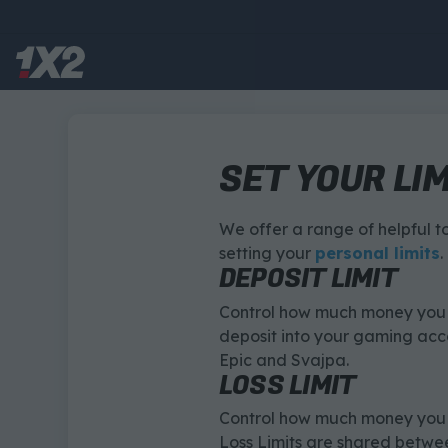
SET YOUR LIMITS
SET YOUR LI
We offer a range of helpful t
setting your
personal limits
.
DEPOSIT LIMIT
Control how much money you 
deposit into your gaming acc
Epic and Svajpa.
LOSS LIMIT
Control how much money you s
Loss Limits are shared betwe