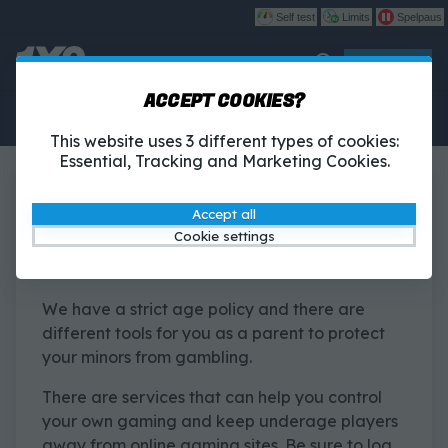
Self test
Limits
Spelpaus
Play
ACCEPT COOKIES?
Betting
1X2-Tipset
Casino
This website uses 3 different types of cookies:
Essential, Tracking and Marketing Cookies.
PROTECT MINORS
Back
Accept all
PROTECT MINORS
Cookie settings
We have a strict age policy and there are
different tools for you as a parent to protect
your minors from gambling.
There are services that can help you control
your own gaming and keep underage players
away from online gaming sites. Be sure to log