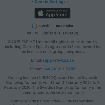
Cookie Settings
PAF MT Limited (C 109609)
© 2025 PAF MT Limited All rights and trademarks,
including Casino Epic, Svajpa and 1x2, are owned by
the licensee or its group companies.
Email:
support@1x2.se
Phone:
+46 20 012 55 55
Gaming licence (24Si2074) issued by the Swedish
Gambling Authority, valid from 3 February 2025 to 2
February 2030. The Swedish Gambling Authority is the
licensing and supervisory authority.
Gambling can be addictive – Play responsibly!