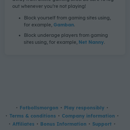
out whenever you’re not playing!
Block yourself from gaming sites using,
for example,
Gamban
.
Block underage players from gaming
sites using, for example,
Net Nanny
.
Fotbollsmorgon
Play responsibly
Terms & conditions
Company information
Affiliates
Bonus Information
Support