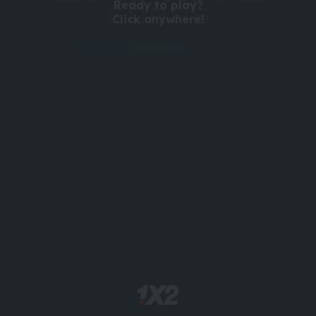
Ready to play?
Click anywhere!