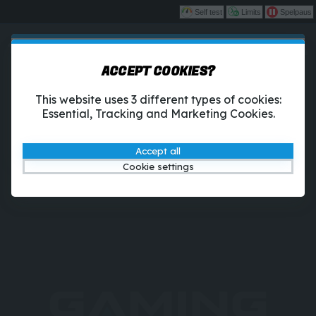
Self test
Limits
Spelpaus
Play
This game is starting as a Demo. Please
ACCEPT COOKIES?
log in to play this game with real money.
Betting
1X2-Tipset
Casino
This website uses 3 different types of cookies:
Create Account
Essential, Tracking and Marketing Cookies.
Play Demo
Accept all
Cookie settings