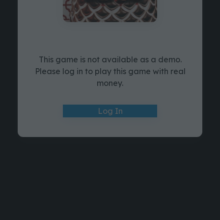
This game is not available as a demo.
Please log in to play this game with real
money.
Log In