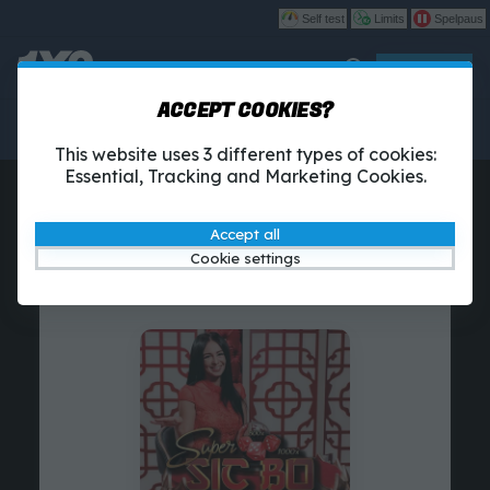
Self test
Limits
Spelpaus
Play
ACCEPT COOKIES?
Betting
1X2-Tipset
Casino
This website uses 3 different types of cookies:
Essential, Tracking and Marketing Cookies.
Accept all
Cookie settings