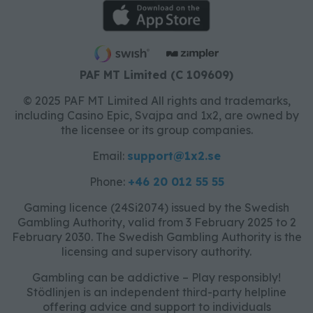
PAF MT Limited (C 109609)
© 2025 PAF MT Limited All rights and trademarks,
including Casino Epic, Svajpa and 1x2, are owned by
the licensee or its group companies.
Email:
support@1x2.se
Phone:
+46 20 012 55 55
Gaming licence (24Si2074) issued by the Swedish
Gambling Authority, valid from 3 February 2025 to 2
February 2030. The Swedish Gambling Authority is the
licensing and supervisory authority.
Gambling can be addictive – Play responsibly!
Stödlinjen is an independent third-party helpline
offering advice and support to individuals