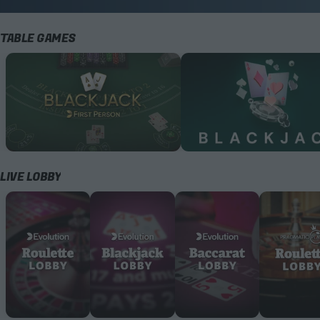
TABLE GAMES
First Person Blackjack
Blackjack
LIVE LOBBY
Roulette Lobby Evolution
Blackjack Lobby Evolution
Baccarat Lobby Evolution
Roulette L