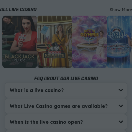
ALL LIVE CASINO
Show More
Blackjack Classic 3
MONOPOLY Roulette
Gates of Olympus Roulett
Crystal Ro
FAQ ABOUT OUR LIVE CASINO
What is a live casino?
What Live Casino games are available?
When is the live casino open?