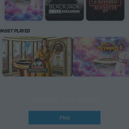
MOST PLAYED
MONOPOLY Roulette
Gates of Olympus Roulet
CLASSIC TOP GAME!
Play