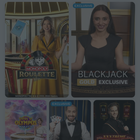
MONOPOLY Roulette
Blackjack Gold Exclusive
EXCLUSIVE
Gates of Olympus Roulette
Blackjack Silver Exclusive
XXXTreme Lightnin
EXCLUSIVE