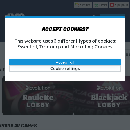
Self test
Limits
Spelpaus
Play
ACCEPT COOKIES?
Betting
1X2-Tipset
Casino
This website uses 3 different types of cookies:
Essential, Tracking and Marketing Cookies.
LIVE CASINO
Casino
Live Casino
Roulette
Blackja
Accept all
Cookie settings
LOBBY
Roulette Lobby Evolution
Blackjack Lobby Evoluti
POPULAR GAMES