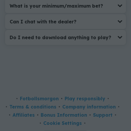
What is your minimum/maximum bet?
Can I chat with the dealer?
Do I need to download anything to play?
Fotbollsmorgon
Play responsibly
Terms & conditions
Company information
Affiliates
Bonus Information
Support
Cookie Settings