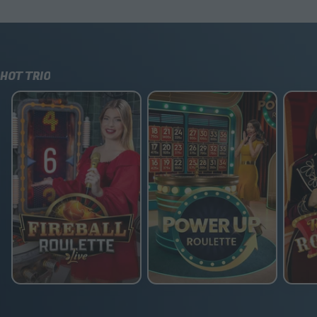
HOT TRIO
Fireball Roulette
PowerUP Roulette
Red D