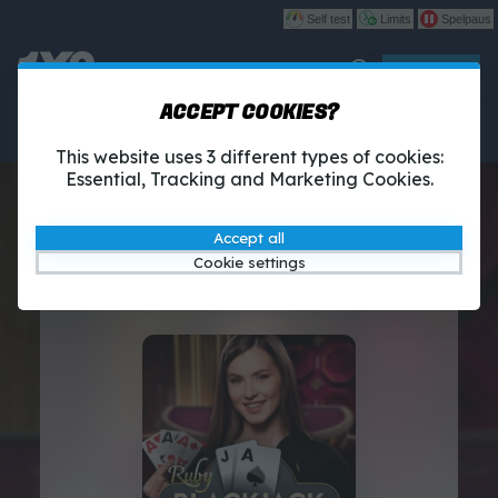
Self test
Limits
Spelpaus
Play
ACCEPT COOKIES?
Betting
1X2-Tipset
Casino
This website uses 3 different types of cookies:
Essential, Tracking and Marketing Cookies.
Accept all
Cookie settings