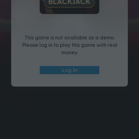
This game is not available as a demo.
Please log in to play this game with real
money.
Log In