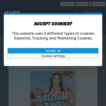
Self test
Limits
Spelpaus
Play
ACCEPT COOKIES?
Betting
1X2-Tipset
Casino
This website uses 3 different types of cookies:
Essential, Tracking and Marketing Cookies.
Accept all
Cookie settings