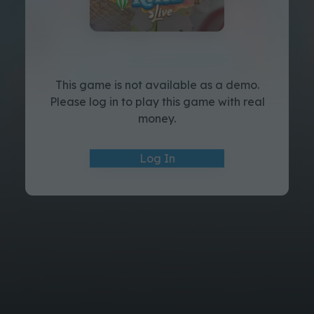
This game is not available as a demo.
Please log in to play this game with real
money.
Log In