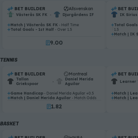
4
.
BET BUILDER
Allsvenskan
.
BET BUI
5
.
.
Västerås SK FK
-
Djurgårdens IF
IK Sirius
6
Match | Västerås SK FK
- Half Time
Total Goals 
.
.
7
Total Goals - 1st Half
- Over 1.5
1.5
.
8
Match | IK 
.
9
.
0
0
0
1
1
1
2
2
TENNIS
2
3
3
3
4
4
.
BET BUILDER
Montreal
.
BET BUI
4
5
5
.
Tallon
Daniel Merida
.
-
Learner 
5
Griekspoor
Aguilar
6
6
6
0
Game Handicap
- Daniel Merida Aguilar +0.5
7
7
Match | Lea
.
.
Match | Daniel Merida Aguilar
0
7
1
- Match Odds
Match | Lea
.
.
8
8
1
.
8
2
9
9
2
9
3
3
4
BASKET
4
5
0
5
6
.
BET BUILDER
WNBA
.
BET BUI