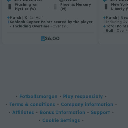
1
6
7
.
Washington
Phoenix Mercury
.
New Yor
-
Mystics (W)
(W)
Liberty (
2
7
8
3
Match | X
- 1st Half
8
9
Match | New
.
.
Kahleah Copper Points scored by the player
Including Ov
.
0
4
9
- Including Overtime
- Over 19.5
Total Point
.
1
5
Half
- Over 4
2
6
.
0
0
3
7
1
1
4
8
2
2
5
9
3
3
6
4
4
7
5
5
8
6
6
9
7
7
8
8
Fotbollsmorgon
Play responsibly
9
9
Terms & conditions
Company information
Affiliates
Bonus Information
Support
Cookie Settings