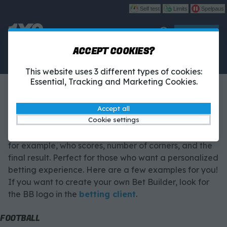
Self test
Limits
Spelpaus
Play
ACCEPT COOKIES?
Betting
1X2-Tipset
Casino
This website uses 3 different types of cookies:
Essential, Tracking and Marketing Cookies.
BET BUILDER
BET BUILDER
Accept all
Cookie settings
A
Bet Builder
lets you create your own custom bet by
combining multiple markets from different matches —
for example, who scores, number of corners, and the
final result. Perfect for those who want a personalized
betting experience. Here are a few examples for you!
If you want to create your own Bet Builder, look for
0
the BB logo in the
betting client
.
1
2
FOOTBALL
3