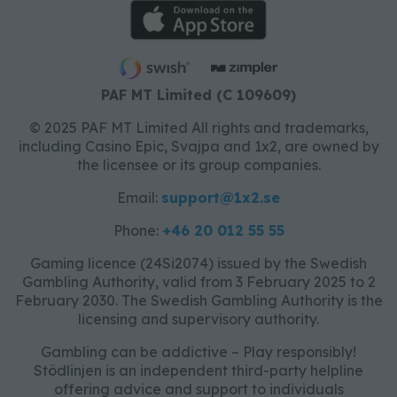
PAF MT Limited (C 109609)
© 2025 PAF MT Limited All rights and trademarks,
including Casino Epic, Svajpa and 1x2, are owned by
the licensee or its group companies.
Email:
support@1x2.se
Phone:
+46 20 012 55 55
Gaming licence (24Si2074) issued by the Swedish
Gambling Authority, valid from 3 February 2025 to 2
February 2030. The Swedish Gambling Authority is the
licensing and supervisory authority.
Gambling can be addictive – Play responsibly!
Stödlinjen is an independent third-party helpline
offering advice and support to individuals