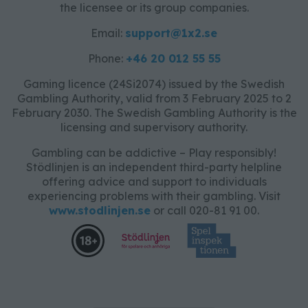
the licensee or its group companies.
Email:
support@1x2.se
Phone:
+46 20 012 55 55
Gaming licence (24Si2074) issued by the Swedish
Gambling Authority, valid from 3 February 2025 to 2
February 2030. The Swedish Gambling Authority is the
licensing and supervisory authority.
Gambling can be addictive – Play responsibly!
Stödlinjen is an independent third-party helpline
offering advice and support to individuals
experiencing problems with their gambling. Visit
www.stodlinjen.se
or call 020-81 91 00.