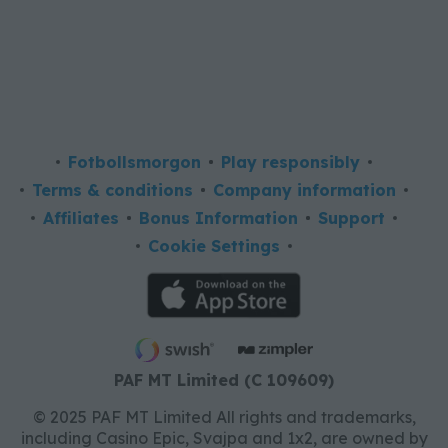
Fotbollsmorgon
Play responsibly
Terms & conditions
Company information
Affiliates
Bonus Information
Support
Cookie Settings
PAF MT Limited (C 109609)
© 2025 PAF MT Limited All rights and trademarks,
including Casino Epic, Svajpa and 1x2, are owned by