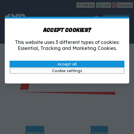
Self test
Limits
Spelpaus
Play
ACCEPT COOKIES?
Betting
1X2-Tipset
Casino
This website uses 3 different types of cookies:
Essential, Tracking and Marketing Cookies.
HOME
Accept all
Cookie settings
DEPOSIT BONUS
CHOOSE YOUR BONUS NOW!
Betting
Casino