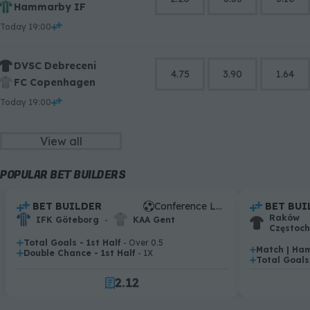
Hammarby IF
today 19:00
DVSC Debreceni
4.75
3.90
1.64
FC Copenhagen
today 19:00
View all
POPULAR BET BUILDERS
.
BET BUILDER
Conference League Qualification
.
BET BUI
.
.
Raków
IFK Göteborg
-
KAA Gent
Częstoc
Total Goals - 1st Half
- Over 0.5
.
0
0
Match | Ha
.
Double Chance - 1st Half
- 1X
.
Total Goals 
.
1
0
1
2
.
1
2
3
2
3