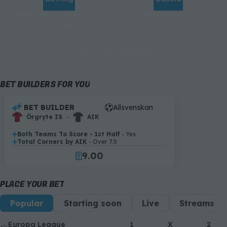
500kr Bonus + 64kr in 1x2-
500kr Bonus
Tipset
0
Terms and conditions
1
2
3
BET BUILDERS FOR YOU
4
5
.
BET BUILDER
Allsvenskan
.
Örgryte IS
-
AIK
6
7
Both Teams To Score - 1st Half
- Yes
.
Total Corners by AIK
8
- Over 7.5
.
9
.
0
0
1
1
2
2
PLACE YOUR BET
3
3
Popular
Starting soon
Live
Streams
4
4
5
5
Europa League
1
X
2