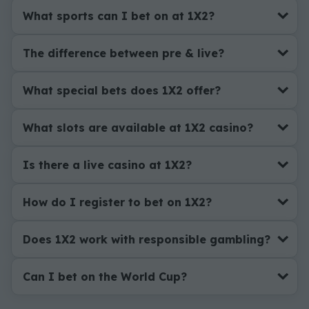
What sports can I bet on at 1X2?
The difference between pre & live?
What special bets does 1X2 offer?
What slots are available at 1X2 casino?
Is there a live casino at 1X2?
How do I register to bet on 1X2?
Does 1X2 work with responsible gambling?
Can I bet on the World Cup?