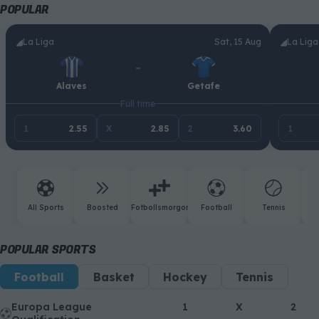
POPULAR
La Liga
Sat, 15 Aug
La Liga
-
Alaves
Getafe
Full time
1
2.55
X
2.85
2
3.60
1
All Sports
Boosted
Fotbollsmorgon
Football
Tennis
Ic
POPULAR SPORTS
Football
Basket
Hockey
Tennis
Europa League
1
X
2