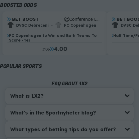
4
3
4
BOOSTED ODDS
5
4
5
6
5
6
.
BET BOOST
Conference League Qualification
.
BET BOO
7
6
7
.
.
DVSC Debreceni
-
FC Copenhagen
DVSC De
8
7
8
FC Copenhagen to Win and Both Teams To
Half Time/F
.
.
9
8
9
Score
- Yes
9
4.00
3.05
POPULAR SPORTS
FAQ ABOUT 1X2
What is 1X2?
What's in the Sportnyheter blog?
What types of betting tips do you offer?