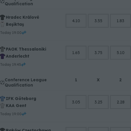
6
6
Qualification
7
7
8
8
Hradec Králové
4.10
3.55
1.83
9
9
Beşiktaş
today 19:00
PAOK Thessaloniki
1.65
3.75
5.10
Anderlecht
today 19:45
Conference League
1
X
2
Qualification
IFK Göteborg
3.05
3.25
2.28
KAA Gent
today 19:00
Raków Częstochowa