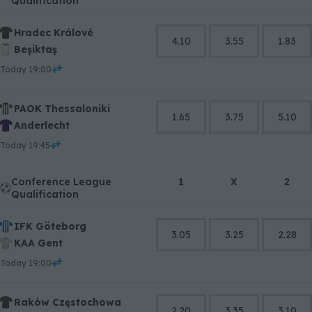
Qualification
Hradec Králové
4.10
3.55
1.83
Beşiktaş
today 19:00
PAOK Thessaloniki
1.65
3.75
5.10
Anderlecht
today 19:45
Conference League
1
X
2
Qualification
IFK Göteborg
3.05
3.25
2.28
KAA Gent
today 19:00
Raków Częstochowa
2.20
3.35
3.10