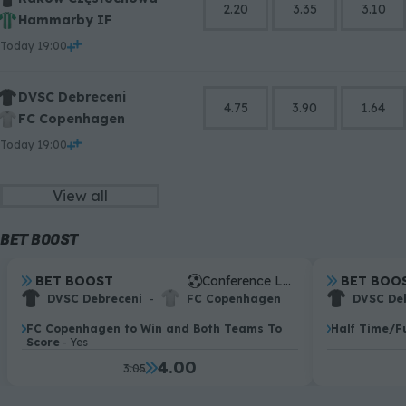
2.20
3.35
3.10
Hammarby IF
today 19:00
DVSC Debreceni
4.75
3.90
1.64
FC Copenhagen
today 19:00
View all
BET BOOST
.
BET BOOST
Conference League Qualification
.
BET BOO
.
.
DVSC Debreceni
-
FC Copenhagen
DVSC De
FC Copenhagen to Win and Both Teams To
Half Time/F
.
.
Score
- Yes
4.00
3.05